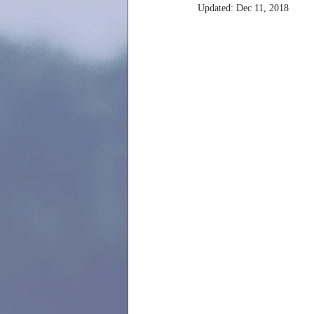
Updated:
Dec 11, 2018