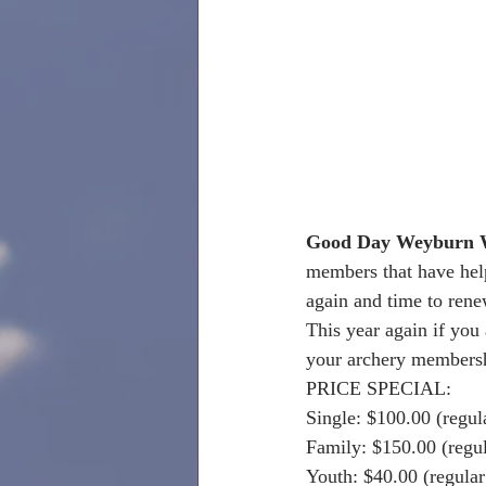
Good Day Weyburn W
members that have help 
again and time to ren
This year again if you
your archery membersh
PRICE SPECIAL:
Single: $100.00 (regul
Family: $150.00 (regu
Youth: $40.00 (regular 