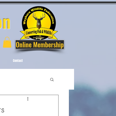
on
Online Membership
Contact
s