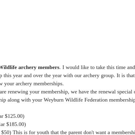
ildlife archery members
. I would like to take this time and
this year and over the year with our archery group. It is that
ew your archery memberships. 
 are renewing your membership, we have the renewal special o
ip along with your Weyburn Wildlife Federation membership
ar $125.00)
lar $185.00)
$50) This is for youth that the parent don't want a membership