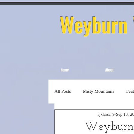
Weyburn W
Home
About
All Posts
Misty Mountains
Fea
ajklassen9
Sep 13, 2
Weyburn 