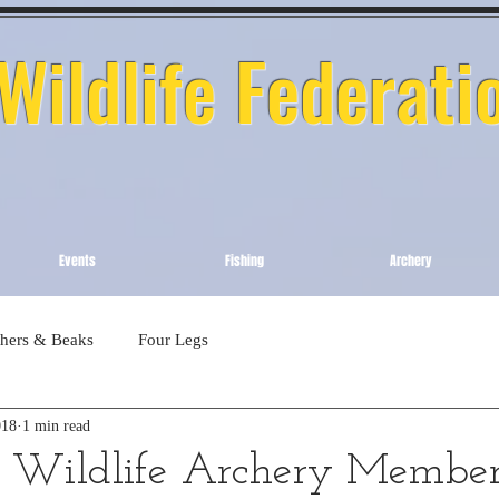
ildlife Federati
Events
Fishing
Archery
thers & Beaks
Four Legs
018
1 min read
Wildlife Archery Member