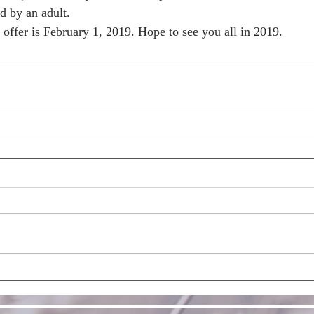
d by an adult.
s offer is February 1, 2019. Hope to see you all in 2019. 