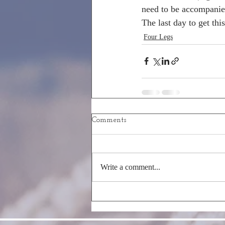
need to be accompanie
The last day to get thi
Four Legs
Comments
Write a comment...