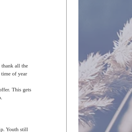
 thank all the 
 time of year 
ffer. This gets 
. 
. Youth still 