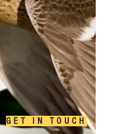
GET IN TOUCH