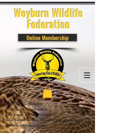
Weyburn Wildlife
Federation
Online Membership
Dale Paslawski - President
Troy Kincaid - Vice President
Kelly Kozij - 2nd Vice President
Terra Hartley Ortman - Treasurer/PR/Communication
weyburnwildlife@gmail.com