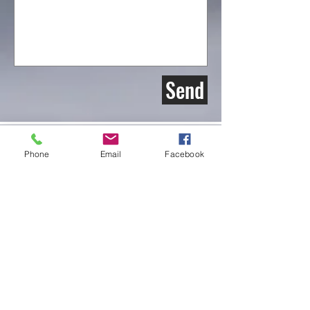
Send
Phone
Email
Facebook
Weyburn Wildlife Federation Inc.
Box 612
Weyburn Sk.
S4H 2K7
Email:
Weyburnwildlife@gmail.com
find us on Instgram & facebook