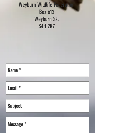
Weyburn Wildlife Federation
Box 612
Weyburn Sk.
S4H 2K7