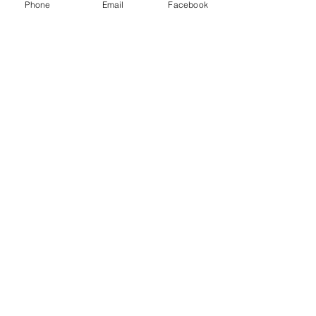
Phone
Email
Facebook
Weyburn Sk.
S4H 2K7
Email:
Weyburnwildlife@gmail.com
find us on Instgram & facebook
Join our
mailing list!
Subscribe Now