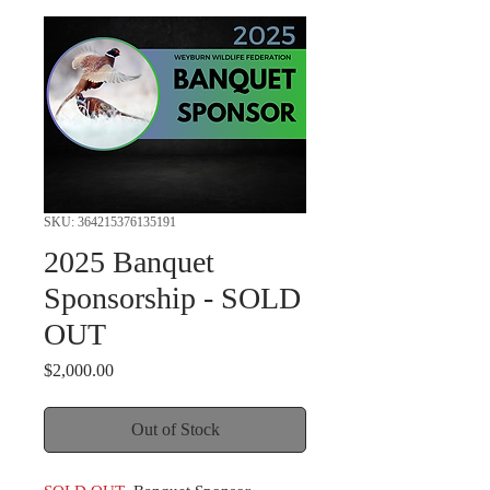
SKU: 364215376135191
2025 Banquet
Sponsorship - SOLD
OUT
Price
$2,000.00
Out of Stock