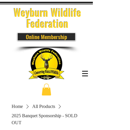
Weyburn Wildlife
Federation
Online Membership
Home
All Products
2025 Banquet Sponsorship - SOLD
OUT