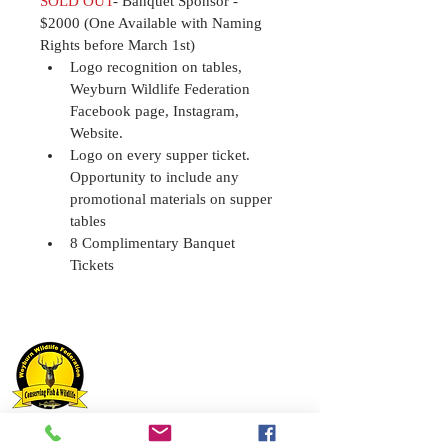
SOLD OUT
- Banquet Sponsor - 
$2000 (One Available with Naming 
Rights before March 1st)
Logo recognition on tables, 
Weyburn Wildlife Federation
Facebook page, Instagram, 
Website.
Logo on every supper ticket. 
Opportunity to include any 
promotional materials on supper 
tables 
8 Complimentary Banquet 
Tickets
Weyburn Wildlife Federation Inc.
Box 612