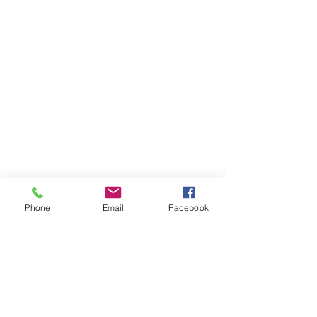
Special Youth Membership
Special Youth Membership
C$10.00
Phone
Email
Facebook
Platinum Sponsorship
Platinum Sponsorship
C$1 500.00