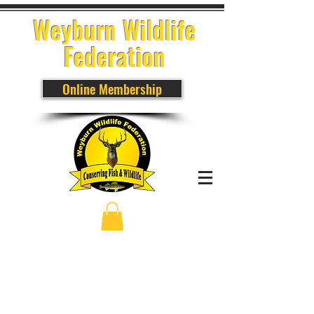
Weyburn Wildlife
Federation
Online Membership
Sort by
Filters
Clear all
Filters
Clear all